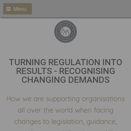
Menu
TURNING REGULATION INTO
RESULTS - RECOGNISING
CHANGING DEMANDS
How we are supporting organisations
all over the world when facing
changes to legislation, guidance,