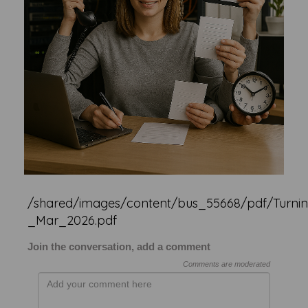
/shared/images/content/bus_55668/pdf/Turnin
_Mar_2026.pdf
Join the conversation, add a comment
Comments are moderated