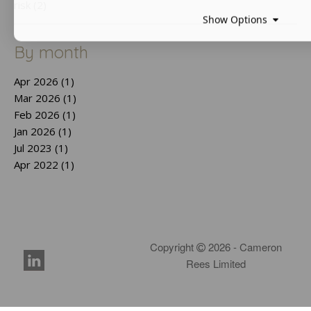
risk (2)
Show Options
By month
Apr 2026 (1)
Mar 2026 (1)
Feb 2026 (1)
Jan 2026 (1)
Jul 2023 (1)
Apr 2022 (1)
Copyright
2026 - Cameron
Rees Limited