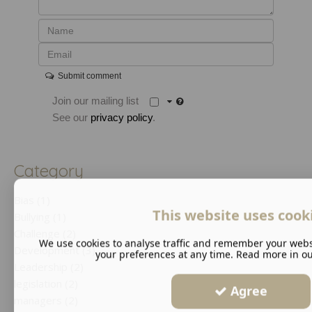
Submit comment
Join our mailing list
See our
privacy policy
.
Category
Bias (1)
This website uses cook
Bullying (1)
Challenge (2)
We use cookies to analyse traffic and remember your webs
Development (3)
your preferences at any time. Read more in o
Leadership (2)
legislation (2)
Agree
managers (2)