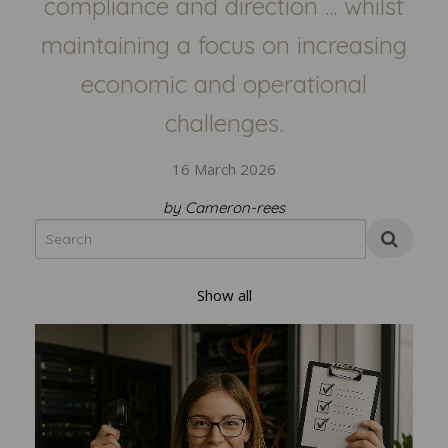
compliance and direction ... whilst
maintaining a focus on increasing
economic and operational
challenges.
16 March 2026
by Cameron-rees
Show all