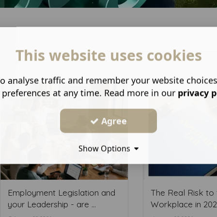
This website uses cookies
o analyse traffic and remember your website choice
 preferences at any time. Read more in our
privacy p
Agree
Show Options
Employment Legislation and
The Real Risk to 
your Leadership - are ...
Workplace in 2026 