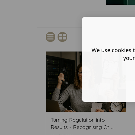
We use cookies t
your
Turning Regulation into
Results - Recognising Ch ...