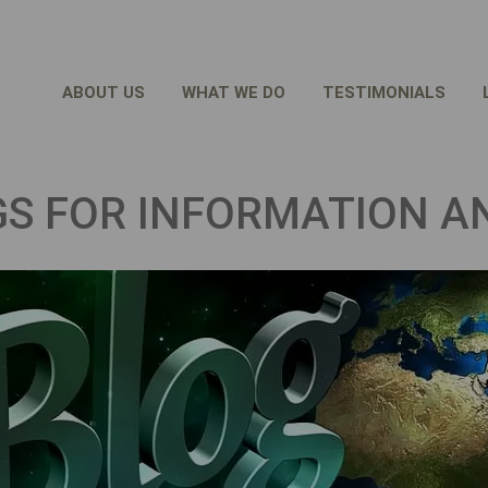
ABOUT US
WHAT WE DO
TESTIMONIALS
GS FOR INFORMATION A