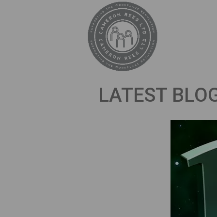
LATEST BLO