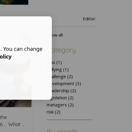
Editor:
Show all
s. You can change
Category
olicy
Bias (1)
Bullying (1)
Challenge (2)
Development (3)
Leadership (2)
legislation (2)
managers (2)
risk (2)
the
... What ...
By month