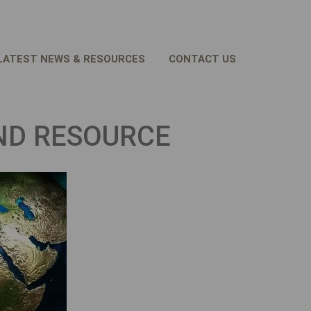
LATEST NEWS & RESOURCES
CONTACT US
ND RESOURCE