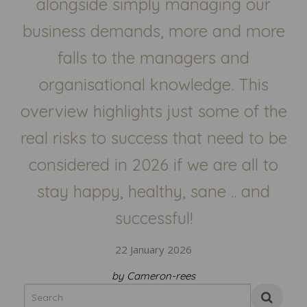
alongside simply managing our
business demands, more and more
falls to the managers and
organisational knowledge. This
overview highlights just some of the
real risks to success that need to be
considered in 2026 if we are all to
stay happy, healthy, sane .. and
successful!
22 January 2026
by Cameron-rees