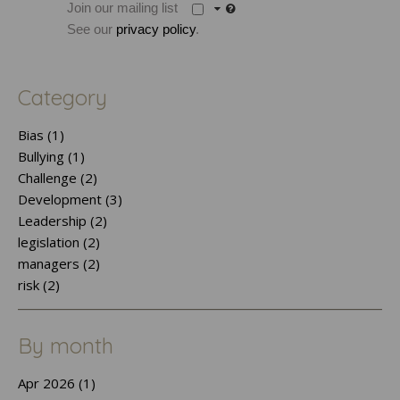
Join our mailing list
See our
privacy policy
.
Category
Bias (1)
Bullying (1)
Challenge (2)
Development (3)
Leadership (2)
legislation (2)
managers (2)
risk (2)
By month
Apr 2026 (1)