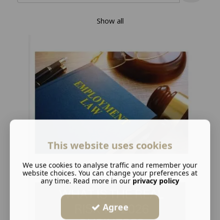
Show all
This website uses cookies
We use cookies to analyse traffic and remember your
website choices. You can change your preferences at
any time. Read more in our
privacy policy
Agree