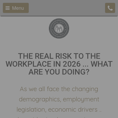
Menu
THE REAL RISK TO THE
WORKPLACE IN 2026 ... WHAT
ARE YOU DOING?
As we all face the changing
demographics, employment
legislation, economic drivers ..