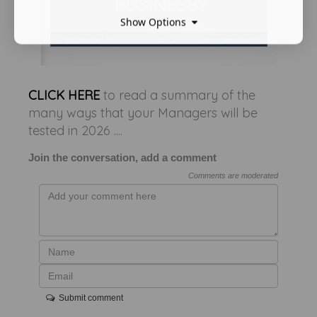
Show Options
CLICK HERE
to read a summary of the
many ways that your Managers will be
tested in 2026 ....
Join the conversation, add a comment
Comments are moderated
Submit comment